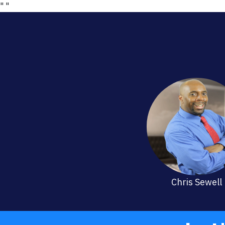
"
"
Chris Sewell