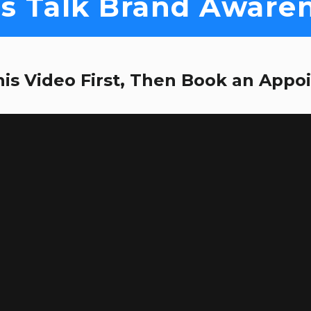
's Talk Brand Aware
is Video First, Then Book an Appo