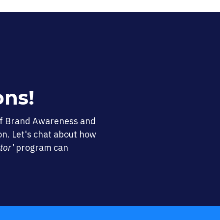
ons!
of Brand Awareness and
on. Let's chat about how
tor'
program can