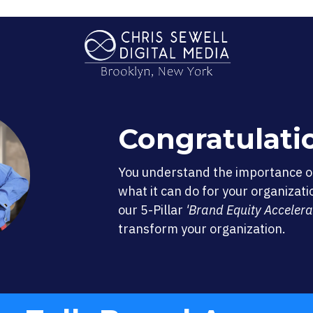
Congratulati
You understand the importance 
what it can do for your organizati
our 5-Pillar
'Brand Equity Accelera
transform your organization.