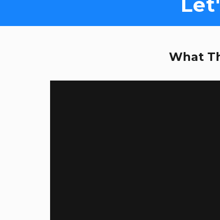
Let
What Th