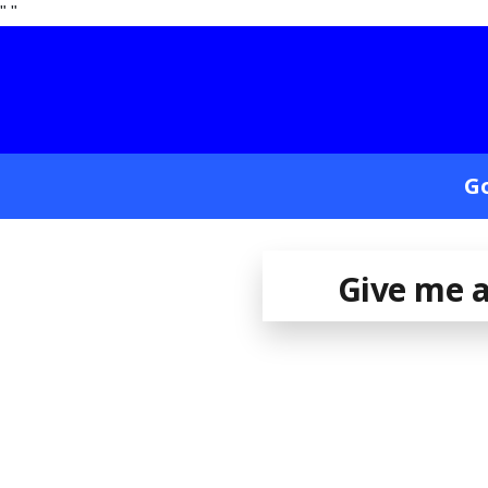
"
"
Go
Give me a