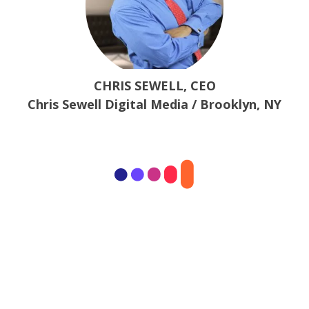
CHRIS SEWELL, CEO
Chris Sewell Digital Media / Brooklyn, NY