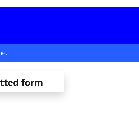
me.
itted form