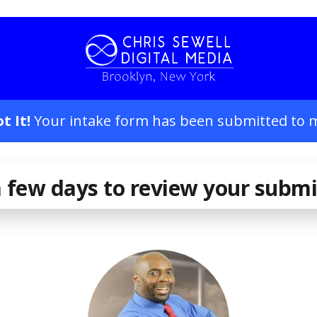
t It!
Your intake form has been submitted to 
 few days to review your subm