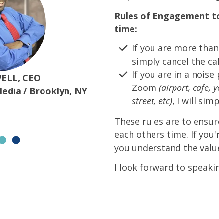
Rules of Engagement to
time:
If you are more than 
simply cancel the cal
If you are in a nois
ELL, CEO
Zoom
(airport, cafe, 
Media / Brooklyn, NY
street, etc)
, I will sim
These rules are to ensur
each others time. If you'
you understand the value
I look forward to speaki