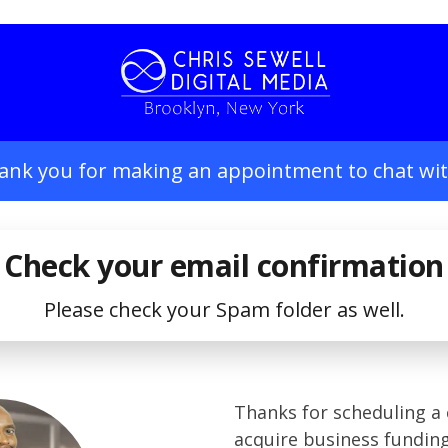
ank you for making an appointment to chat wit
Check your email confirmation
Please check your Spam folder as well.
Thanks for scheduling a 
acquire business fundin