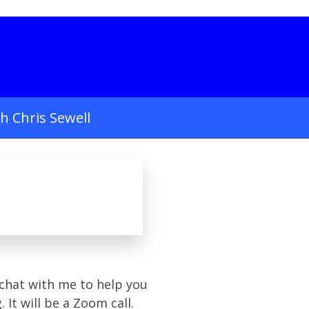
h Chris Sewell
chat with me to help you
g.
It will be a Zoom call.