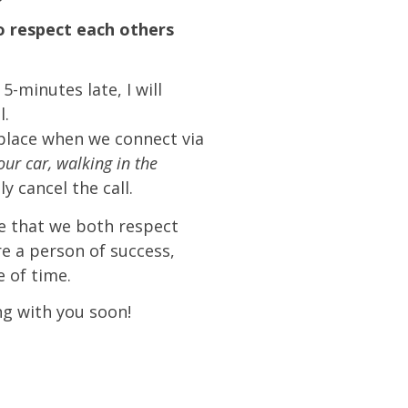
 respect each others
5-minutes late, I will
l.
e place when we connect via
your car, walking in the
ply cancel the call.
e that we both respect
re a person of success,
 of time.
ng with you soon!