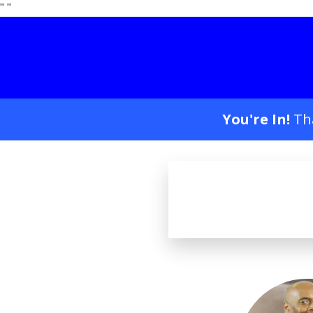
"
"
You're In!
Th