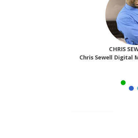
CHRIS SEW
Chris Sewell Digital 