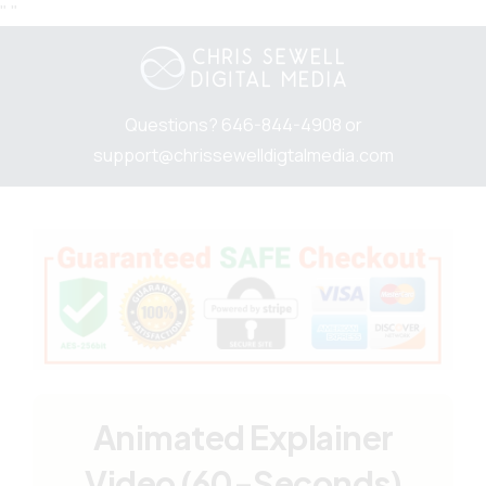
"
"
Questions? 646-844-4908 or
support@chrissewelldigtalmedia.com
Animated Explainer
Video (60-Seconds)