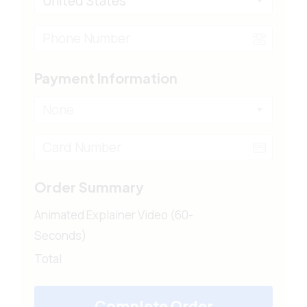
United States
Payment Information
None
Order Summary
Animated Explainer Video (60-
Seconds)
Total
Complete Order