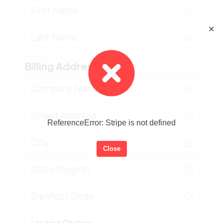
✕
Billing Address
ReferenceError: Stripe is not defined
Close