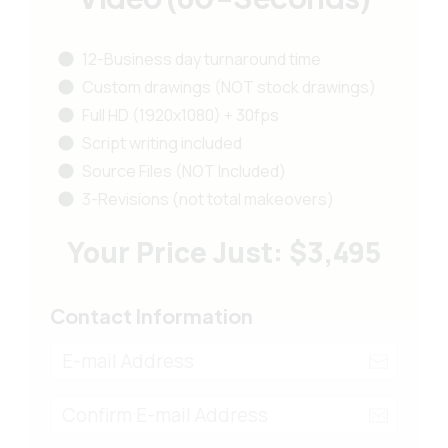
12-Business day turnaround time
Custom drawings (NOT stock drawings)
Full HD (1920x1080) + 30fps
Script writing included
Source Files (NOT Included)
3-Revisions (not total makeovers)
Your Price Just: $3,495
Contact Information