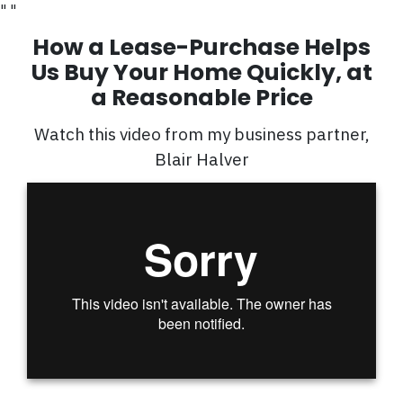
"
"
How a Lease-Purchase Helps
Us Buy Your Home Quickly, at
a Reasonable Price
Watch this video from my business partner,
Blair Halver