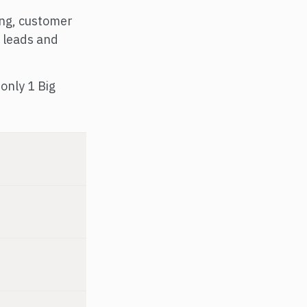
ing, customer
 leads and
only 1 Big