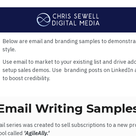
Below are email and branding samples to demonstra
style.
Use email to market to your existing list and drive add
setup sales demos.
Use branding posts on LinkedIn 
to boost credibility.
Email Writing Sample
il series was created to sell subscriptions to a new pr
ol called
'AgileAlly.'