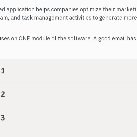
ed application helps companies optimize their market
team, and task management activities to generate more
uses on ONE module of the software. A good email has 
 1
 2
 3