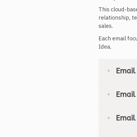
This cloud-bas
relationship, 
sales.
Each email foc
Idea.
Email
Email
Email