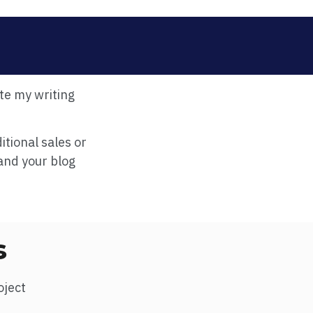
te my writing
itional sales or
and your blog
s
oject