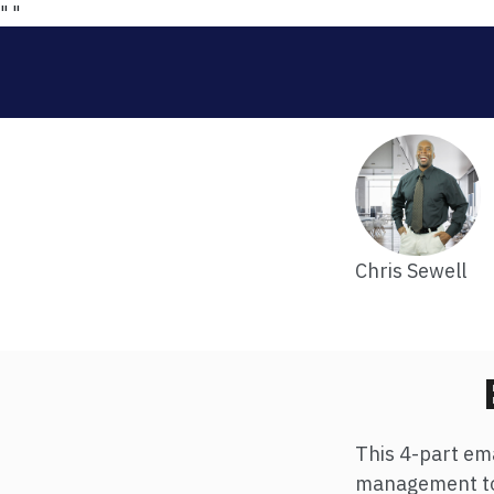
"
"
Chris Sewell
This 4-part ema
management to