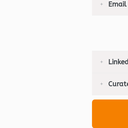
Email
Linked
Curat