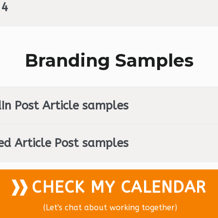
 4
Branding Samples
In Post Article samples
ed Article Post samples
CHECK MY CALENDAR
(Let's chat about working together)