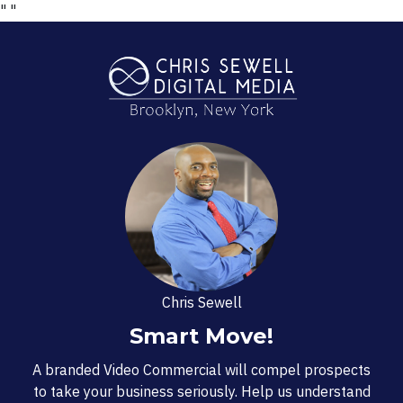
"
"
Chris Sewell
Smart Move!
A branded Video Commercial will compel prospects
to take your business seriously. Help us understand