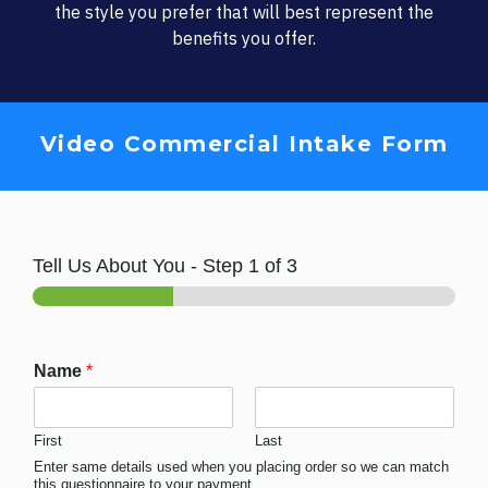
the style you prefer that will best represent the
benefits you offer.
Video Commercial Intake Form
Tell Us About You
-
Step
1
of 3
Name
*
First
Last
Enter same details used when you placing order so we can match
this questionnaire to your payment.