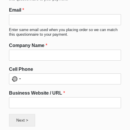
Email
*
Enter same email used when you placing order so we can match
this questionnaire to your payment.
Company Name
*
Cell Phone
No
country
Business Website / URL
*
selected
Next >