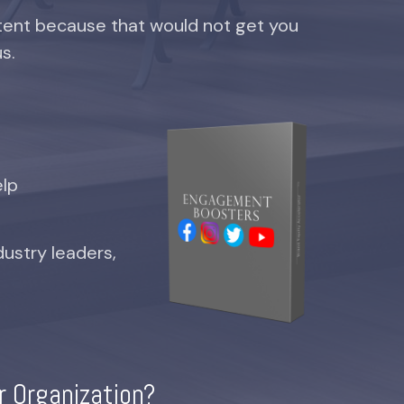
ent because that would not get you
us.
elp
dustry leaders,
r Organization?