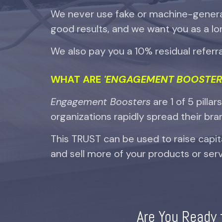
We never use fake or machine-gener
good results, and we want you as a lo
We also pay you a 10% residual referral
WHAT ARE
'ENGAGEMENT BOOSTER
Engagement Boosters
are
1 of 5 pillar
organizations rapidly spread their brand
This TRUST can be used to raise capit
and sell more of your products or serv
Are You Ready 