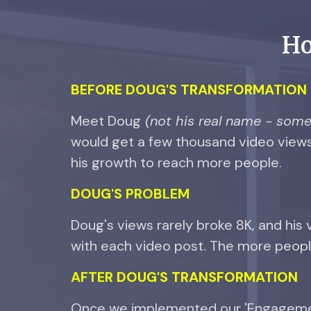
Ho
BEFORE DOUG'S TRANSFORMATION
Meet Doug
(not his real name - some 
would get a few thousand video views
his growth to reach more people.
DOUG'S
PROBLEM
Doug's views rarely broke 8K, and his
with each video post. The more people
AFTER
DOUG'S
TRANSFORMATION
Once we implemented our 'Engagement