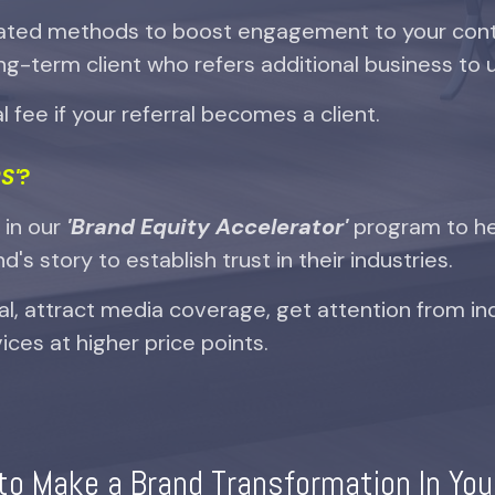
ated methods to boost engagement to your cont
ng-term client who refers additional business to 
 fee if your referral becomes a client.
S'
?
s in our
'Brand Equity Accelerator'
program to h
's story to establish trust in their industries.
al, attract media coverage, get attention from in
ices at higher price points.
to Make a Brand Transformation In You