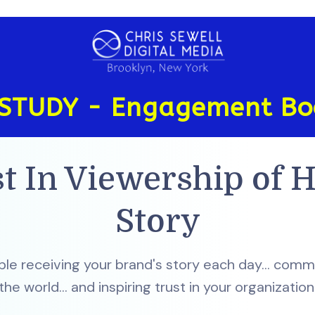
STUDY - Engagement Bo
t In Viewership of H
Story
e receiving your brand's story each day... commu
the world... and inspiring trust in your organization