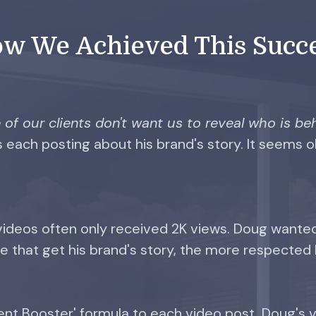
w We Achieved This Succ
of our clients don't want us to reveal who is beh
 each posting about his brand's story. It seems 
 videos often only received 2K views. Doug wante
 that get his brand's story, the more respected 
 Booster' formula to each video post, Doug's v