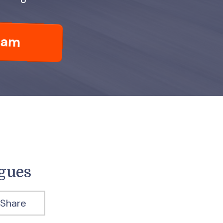
eam
agues
Share