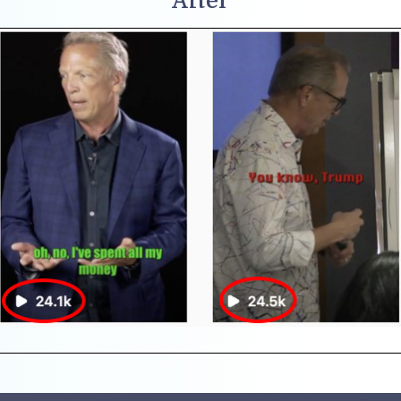
After