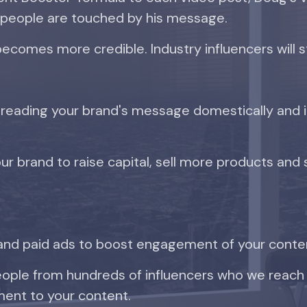
 people are touched by his message.
becomes more credible. Industry influencers will s
eading your brand's message domestically and in
ur brand to raise capital, sell more products and 
and paid ads to boost engagement of your conte
people from hundreds of influencers who we reach
ent to your content.