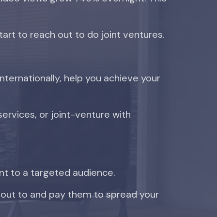
tart to reach out to do joint ventures.
ternationally, help you achieve your
services, or joint-venture with
nt to a targeted audience.
 out to and pay them to spread your