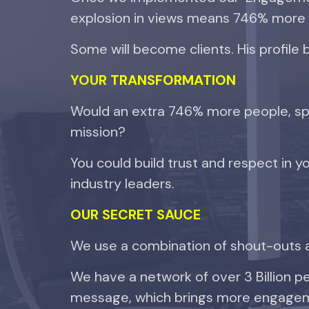
explosion in views means 746% more
Some will become clients. His profile 
YOUR
TRANSFORMATION
Would an extra 746% more people, spr
mission?
You could build trust and respect in yo
industry leaders.
OUR SECRET SAUCE
We use a combination of shout-outs 
We have a network of over 3 Billion 
message, which brings more engagem