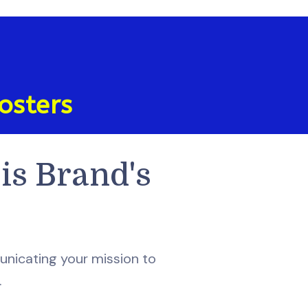
osters
is Brand's
nicating your mission to
.