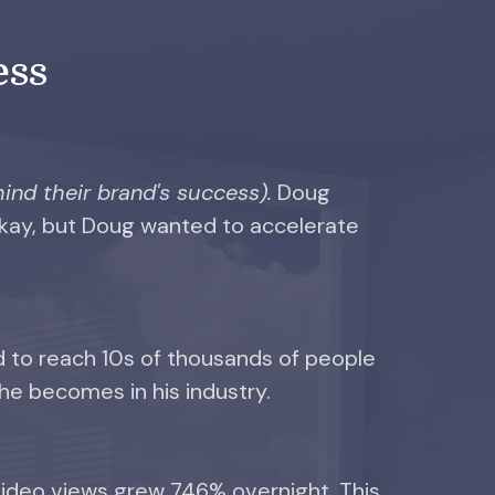
ess
ind their brand's success).
Doug
okay, but Doug wanted to accelerate
d to reach 10s of thousands of people
he becomes in his industry.
ideo views grew 746% overnight. This