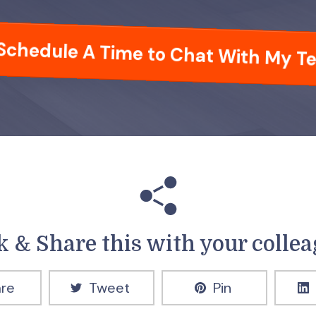
Schedule A Time to Chat With My T
k & Share this with your colle
re
Tweet
Pin