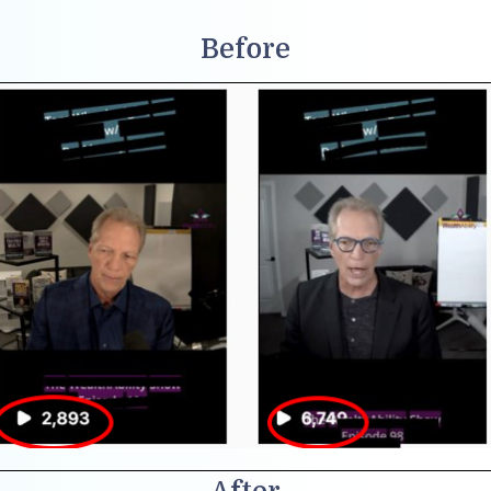
Before