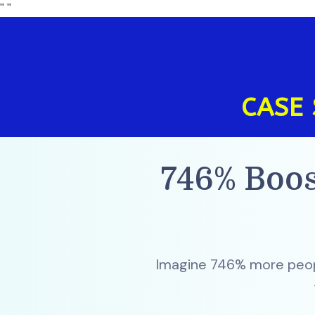
"
"
CASE 
746% Boos
Imagine 746% more peopl