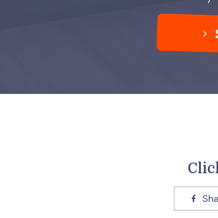
Clic
Sha