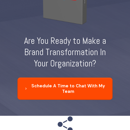
Are You Ready to Make a
Brand Transformation In
Your Organization?
Schedule A Time to Chat With My
Team