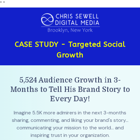
"
"
CASE STUDY - Targeted Social
Growth
5,524 Audience Growth in 3-
Months to Tell His Brand Story to
Every Day!
Imagine 5.5K more admirers in the next 3-months
sharing, commenting, and liking your brand's story...
communicating your mission to the world... and
inspiring trust in your organization.