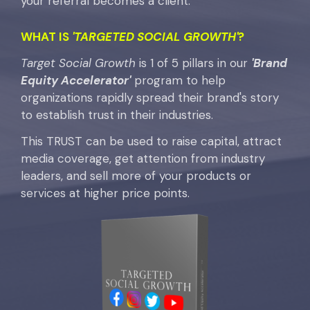
your referral becomes a client.
WHAT IS
'TARGETED SOCIAL GROWTH'
?
Target Social Growth
is 1 of 5 pillars in our
'Brand
Equity Accelerator'
program to help
organizations rapidly spread their brand's story
to establish trust in their industries.
This TRUST can be used to raise capital, attract
media coverage, get attention from industry
leaders, and sell more of your products or
services at higher price points.