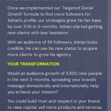
Once we implemented our
'Targeted Social
Growth'
formula to find more followers for
Adrian's profile, our strategies grew his fan base
by over 5.5K in 3-months. Adrian started getting
new clients with less hesitation.
With an audience of 6K followers, Adrian looks
credible. He can use his new status to acquire
more clients to grow his agency.
YOUR
TRANSFORMATION
Would an audience growth of 5,500 new people
in the next 3-months, spreading your brand's
message domestically and internationally, help
you achieve your mission?
You could build trust and respect in your brand
to raise capital, sell more products and services,