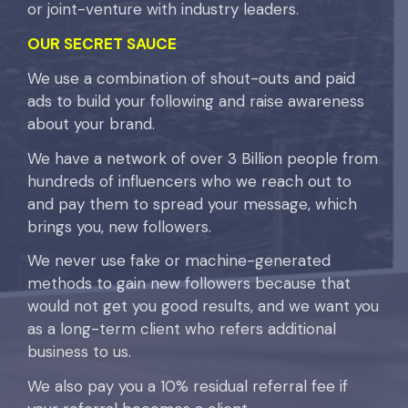
or joint-venture with industry leaders.
OUR SECRET SAUCE
We use a combination of shout-outs and paid
ads to build your following and raise awareness
about your brand.
We have a network of over 3 Billion people from
hundreds of influencers who we reach out to
and pay them to spread your message, which
brings you, new followers.
We never use fake or machine-generated
methods to gain new followers because that
would not get you good results, and we want you
as a long-term client who refers additional
business to us.
We also pay you a 10% residual referral fee if