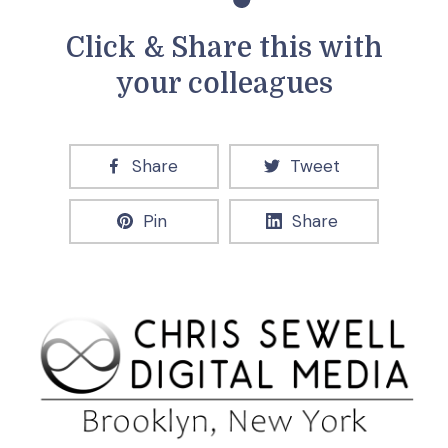
Click & Share this with
your colleagues
Share
Tweet
Pin
Share