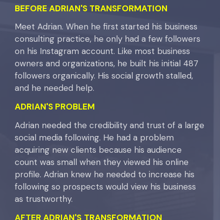
BEFORE ADRIAN'S TRANSFORMATION
Meet Adrian. When he first started his business
consulting practice, he only had a few followers
on his Instagram account. Like most business
owners and organizations, he built his initial 487
followers organically. His social growth stalled,
and he needed help.
ADRIAN'S
PROBLEM
Adrian needed the credibility and trust of a large
social media following. He had a problem
acquiring new clients because his audience
count was small when they viewed his online
profile. Adrian knew he needed to increase his
following so prospects would view his business
as trustworthy.
AFTER
ADRIAN'S
TRANSFORMATION