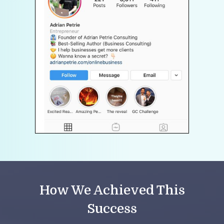
How We Achieved This
Success