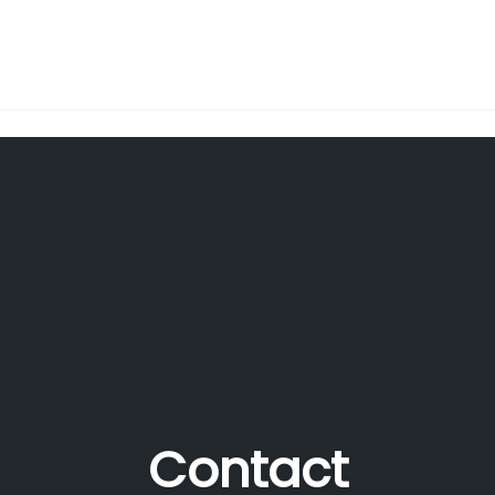
Contact