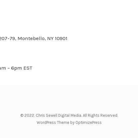
 207-79, Montebello, NY 10901
8am – 6pm EST
© 2022. Chris Sewell Digital Media. All Rights Reserved.
WordPress Theme by OptimizePress