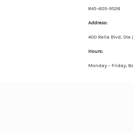
845-605-9528
Address:
400 Rella Blvd, Ste
Hours:
Monday – Friday, 