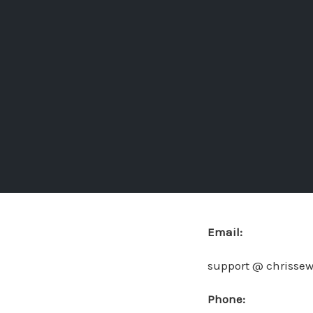
Email:
support @ chrisse
Phone: