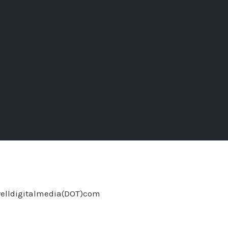
welldigitalmedia(DOT)com