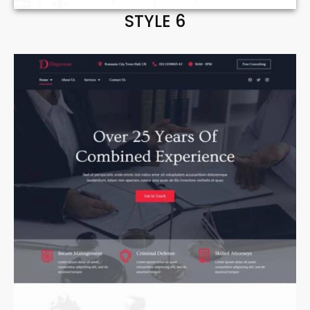
STYLE 6