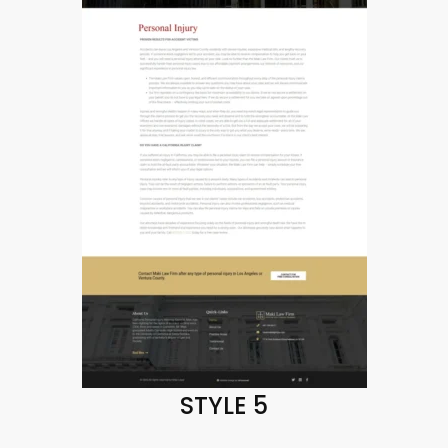
STYLE 5