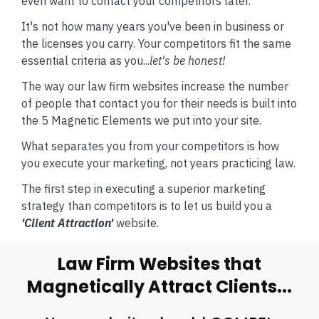
even want to contact your competitors later.
It's not how many years you've been in business or
the licenses you carry. Your competitors fit the same
essential criteria as you...
let's be honest!
The way our law firm websites increase the number
of people that contact you for their needs is built into
the 5 Magnetic Elements we put into your site.
What separates you from your competitors is how
you execute your marketing, not years practicing law.
The first step in executing a superior marketing
strategy than competitors is to let us build you a
'Client Attraction'
website.
Law Firm Websites that
Magnetically Attract Clients...