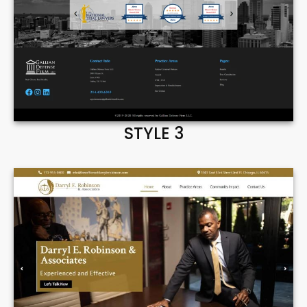
STYLE 3