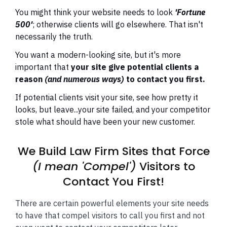
You might think your website needs to look
'Fortune
500'
;
otherwise clients will go elsewhere. That isn't
necessarily the truth.
You want a modern-looking site, but it's more
important that
your site give potential clients a
reason
(and numerous ways)
to contact you first.
If potential clients visit your site, see how pretty it
looks, but leave...your site failed, and your competitor
stole what should have been your new customer.
We Build Law Firm Sites that Force
(I mean 'Compel')
Visitors to
Contact You First!
There are certain powerful elements your site needs
to have that compel visitors to call you first and not