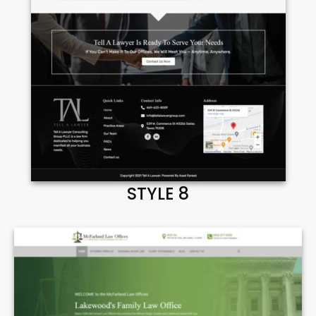
STYLE 8