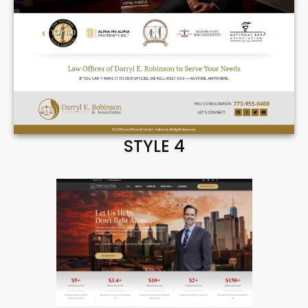
STYLE 4