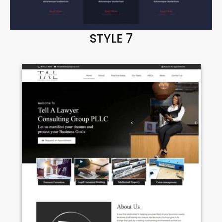
STYLE 7