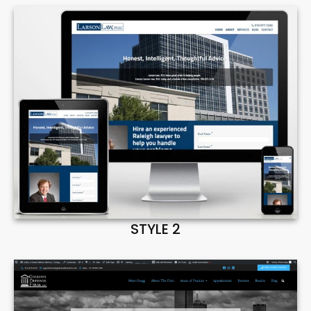
STYLE 2