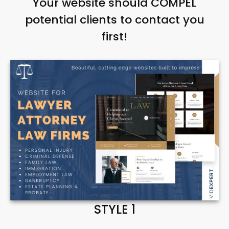
Your website should COMPEL
potential clients to contact you
first!
STYLE 1