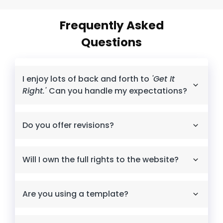
Frequently Asked
Questions
I enjoy lots of back and forth to
'Get It
Right.'
Can you handle my expectations?
Do you offer revisions?
Will I own the full rights to the website?
Are you using a template?