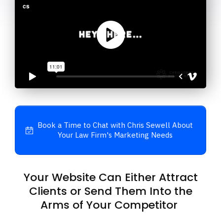
Book a Time to Chat with Chris Sewell About
Your Law Firm's Marketing Needs
Your Website Can Either Attract
Clients or Send Them Into the
Arms of Your Competitor