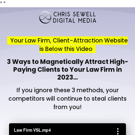
"
"
Your Law Firm, Client-Attraction Website
is Below this Video
3 Ways to Magnetically Attract High-
Paying Clients to Your Law Firm in
2023...
If you ignore these 3 methods, your
competitors will continue to steal clients
from you!