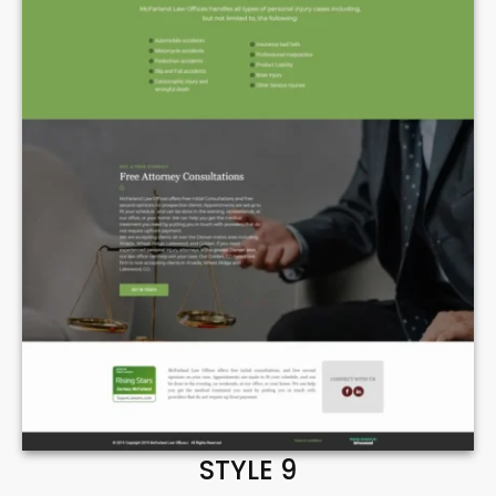
STYLE 9