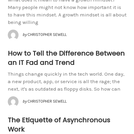
Many people might not know how important it is
to have this mindset. A growth mindset is all about
being willing
by
CHRISTOPHER SEWELL
How to Tell the Difference Between
an IT Fad and Trend
Things change quickly in the tech world. One day,
a new product, app, or service is all the rage; the
next, it's as outdated as floppy disks. So how can
by
CHRISTOPHER SEWELL
The Etiquette of Asynchronous
Work