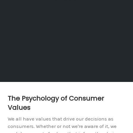
The Psychology of Consumer
Values
We all have values that drive our decisions as
consumers. Whether or not we're aware of it, we