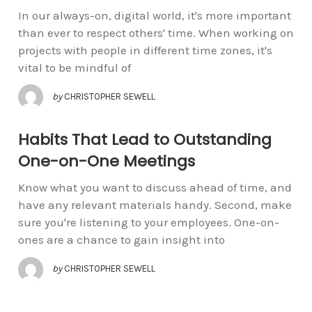
In our always-on, digital world, it's more important
than ever to respect others' time. When working on
projects with people in different time zones, it's
vital to be mindful of
by
CHRISTOPHER SEWELL
Habits That Lead to Outstanding
One-on-One Meetings
Know what you want to discuss ahead of time, and
have any relevant materials handy. Second, make
sure you're listening to your employees. One-on-
ones are a chance to gain insight into
by
CHRISTOPHER SEWELL