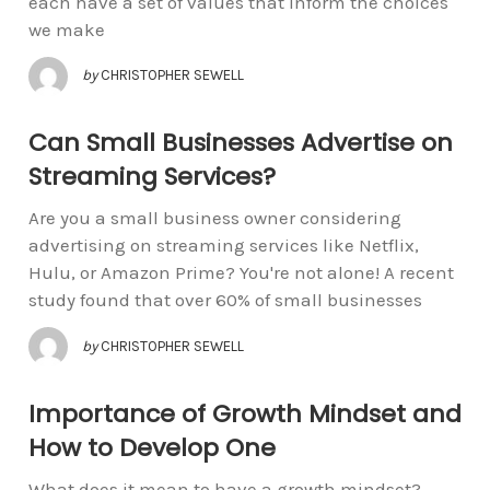
each have a set of values that inform the choices
we make
by
CHRISTOPHER SEWELL
Can Small Businesses Advertise on
Streaming Services?
Are you a small business owner considering
advertising on streaming services like Netflix,
Hulu, or Amazon Prime? You're not alone! A recent
study found that over 60% of small businesses
by
CHRISTOPHER SEWELL
Importance of Growth Mindset and
How to Develop One
What does it mean to have a growth mindset?