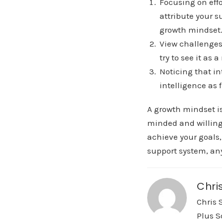
Focusing on effo
attribute your s
growth mindset
View challenges
try to see it as
Noticing that i
intelligence as 
A growth mindset is
minded and willing 
achieve your goals,
support system, any
Chri
Chris 
Plus S