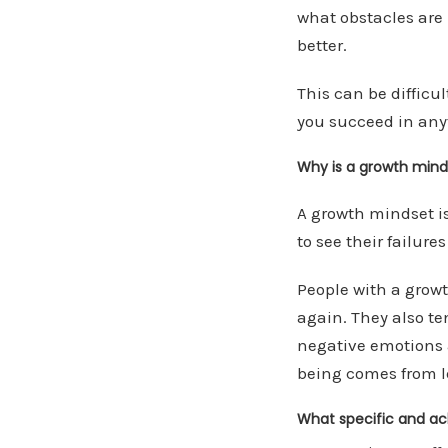
what obstacles are 
better.
This can be difficul
you succeed in anyt
Why is a growth minds
A growth mindset is
to see their failur
People with a growth
again. They also te
negative emotions 
being comes from l
What specific and ac