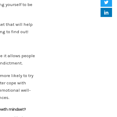
ng yourself to be
et that will help
g to find out!
e it allows people
 indictment.
more likely to try
ter cope with
emotional well-
nces.
rowth mindset?