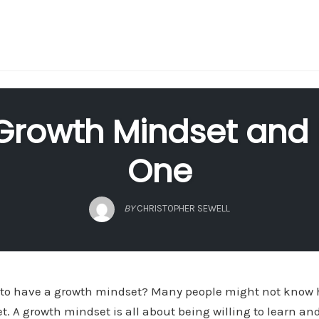
Growth Mindset and
One
BY
CHRISTOPHER SEWELL
to have a growth mindset? Many people might not know h
t. A growth mindset is all about being willing to learn a