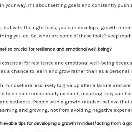
in your way. It’s about setting goals and constantly pushi
t, but with the right tools, you can develop a growth minds
hing you do. So, what are some of these tools? Keep readin
et so crucial for resilience and emotional well-being?
 essential for resilience and emotional well-being becaus
es as a chance to learn and grow rather than as a personal
 mindset are less likely to give up after a failure and are 
nd to be more emotionally resilient, meaning they can bet
and setbacks. People with a growth mindset believe that 
earning and growing, not from avoiding negative experie
hievable tips for developing a growth mindset/acting from a g