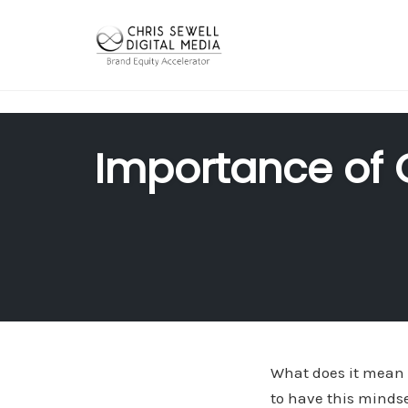
"
"
Skip
to
Importance of 
content
What does it mean 
to have this mindse