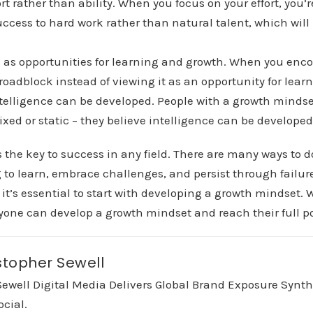
rt rather than ability. When you focus on your effort, you’r
uccess to hard work rather than natural talent, which will
.
 as opportunities for learning and growth. When you enco
 a roadblock instead of viewing it as an opportunity for lea
ntelligence can be developed. People with a growth mindse
fixed or static – they believe intelligence can be developed
 the key to success in any field. There are many ways to 
to learn, embrace challenges, and persist through failures
 it’s essential to start with developing a growth mindset. 
one can develop a growth mindset and reach their full po
stopher Sewell
Sewell Digital Media Delivers Global Brand Exposure Synt
ocial.