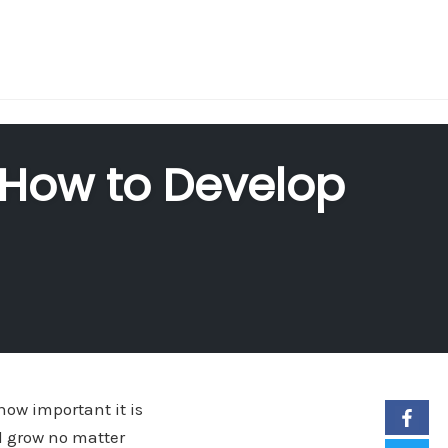
 How to Develop
ow important it is
nd grow no matter