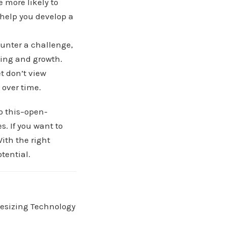
e more likely to
 help you develop a
unter a challenge,
rning and growth.
t don’t view
 over time.
do this–open-
. If you want to
With the right
tential.
hesizing Technology